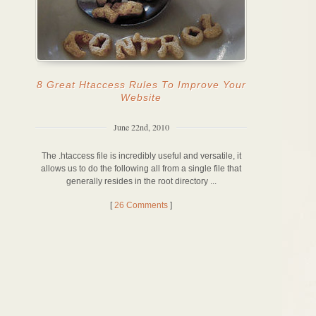
8 Great Htaccess Rules To Improve Your
Website
June 22nd, 2010
The .htaccess file is incredibly useful and versatile, it
allows us to do the following all from a single file that
generally resides in the root directory ...
[
26 Comments
]