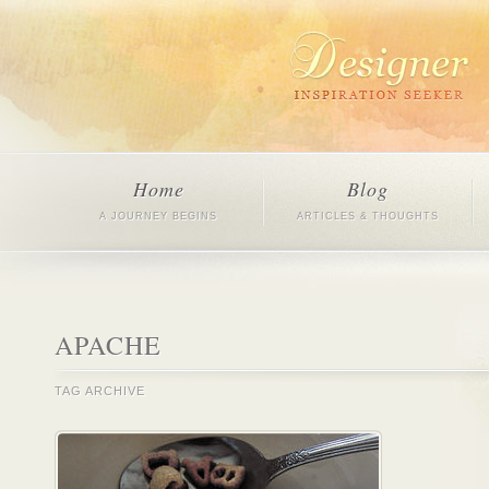
Home
Blog
A JOURNEY BEGINS
ARTICLES & THOUGHTS
APACHE
TAG ARCHIVE