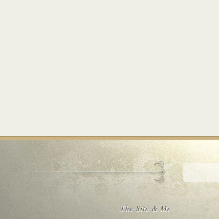
The Site & Me