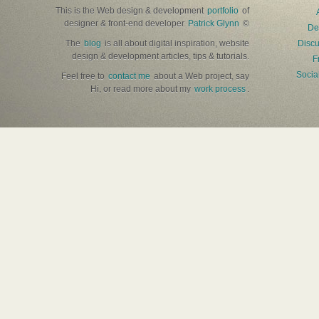
This is the Web design & development
portfolio
of
designer & front-end developer
Patrick Glynn
©
De
The
blog
is all about digital inspiration, website
Discu
design & development articles, tips & tutorials.
F
Socia
Feel free to
contact me
about a Web project, say
Hi, or read more about my
work process
.