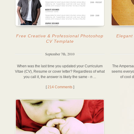
Free Creative & Professional Photoshop
Elegant
CV Template
September 7th, 2010
When was the last time you updated your Curriculum
The Ampersand
Vitae (CV), Resume or cover letter? Regardless of what
seems everyone
you call it, the answer is likely the same - n ...
of cool 
[
214 Comments
]