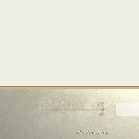
The Site & Me