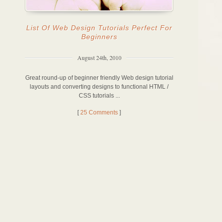
List Of Web Design Tutorials Perfect For
Beginners
August 24th, 2010
Great round-up of beginner friendly Web design tutorial
layouts and converting designs to functional HTML /
CSS tutorials ...
[
25 Comments
]