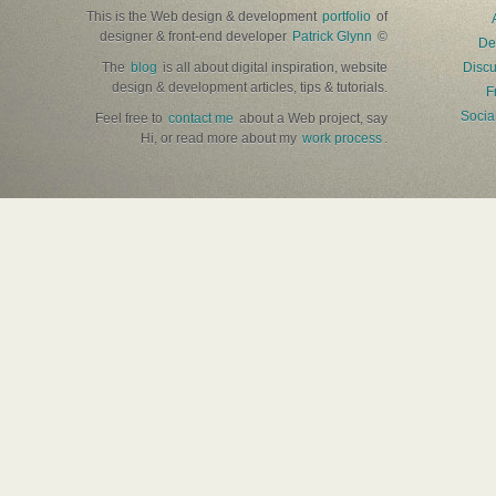
This is the Web design & development
portfolio
of
designer & front-end developer
Patrick Glynn
©
De
The
blog
is all about digital inspiration, website
Discu
design & development articles, tips & tutorials.
F
Socia
Feel free to
contact me
about a Web project, say
Hi, or read more about my
work process
.