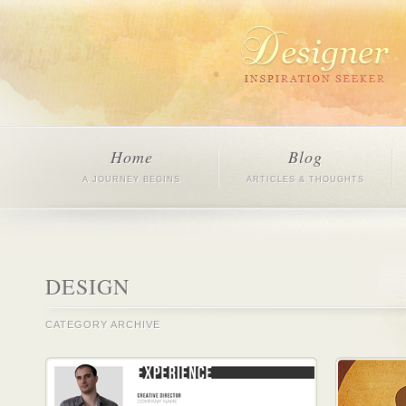
Home
Blog
A JOURNEY BEGINS
ARTICLES & THOUGHTS
DESIGN
CATEGORY ARCHIVE