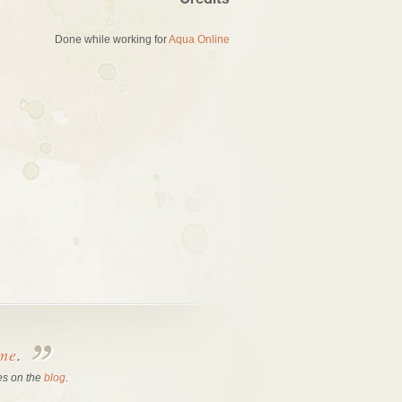
Credits
Done while working for
Aqua Online
 me
.
es on the
blog
.