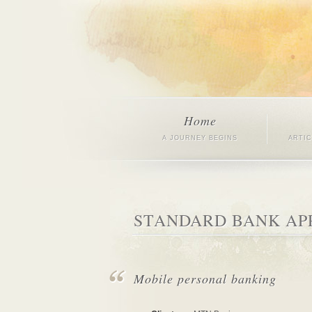
Home
A JOURNEY BEGINS
ARTI
STANDARD BANK AP
Mobile personal banking