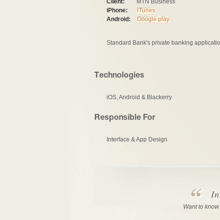
Client:
MTN Business
iPhone:
iTunes
Android:
Google play
Standard Bank's private banking applicatio
Technologies
iOS, Android & Blackerry
Responsible For
Interface & App Design
In
Want to know