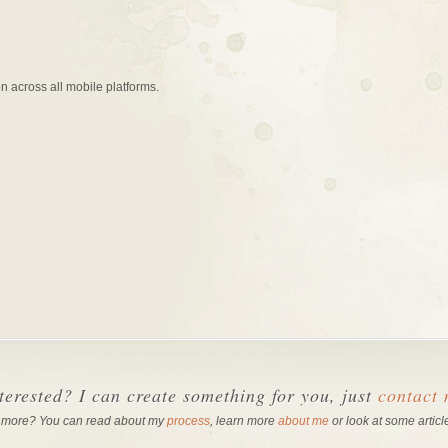
n across all mobile platforms.
terested? I can create something for you, just
contact
 more? You can read about my
process
, learn more
about me
or look at some articl