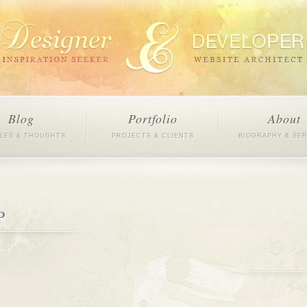
Blog
Portfolio
About
CLES & THOUGHTS
PROJECTS & CLIENTS
BIOGRAPHY & SE
P