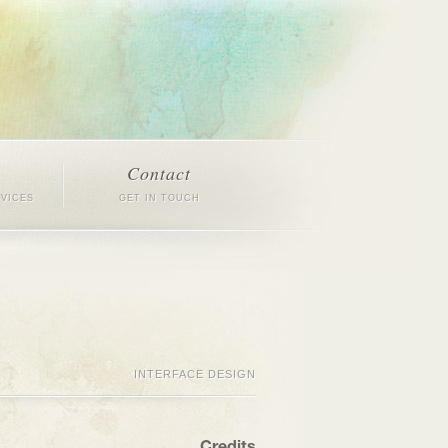
Contact
RVICES
GET IN TOUCH
INTERFACE DESIGN