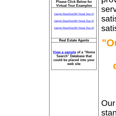
Please Click Below for
Virtual Tour Examples
ser
Sample HomeTour360 Virtual Tour #1
sati
Sample HomeTour360 Virtual Tour #2
sati
Sample HomeTour360 Virtual Tour #3
"O
Real Estate Agents
View a sample
of a "Home
Search" Database that
could be placed into your
c
web site
Our 
sta