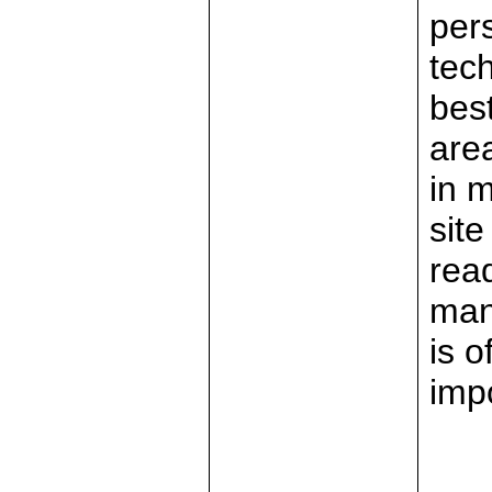
per
tec
best
are
in 
sit
read
man
is 
imp