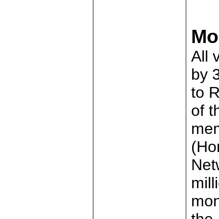
Mo
All 
by 
to 
of 
mem
(Ho
Net
mill
mon