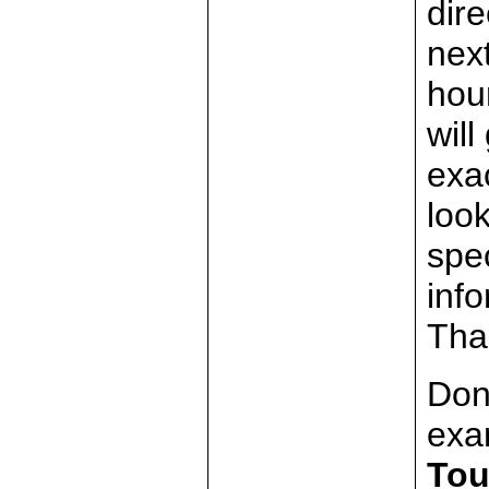
dire
nex
hour
will
exa
look
spec
inf
Tha
Don
exa
Tou