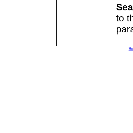
Sea
to t
par
H