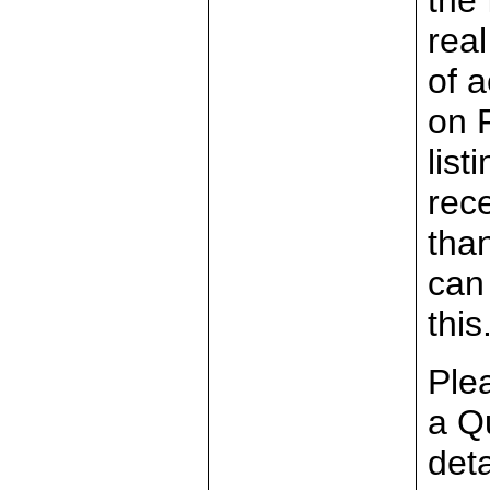
the 
rea
of a
on 
list
rec
than
can
this
Plea
a Q
det