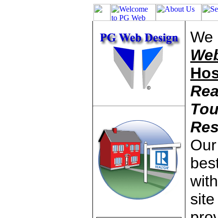
We 
Web
Hos
Rea
Tou
Res
Our 
best
wit
site
pro