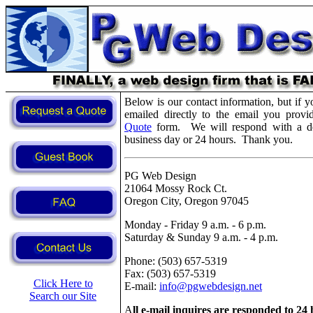
Below is our contact information, but if y
emailed directly to the email you provi
Quote
form. We will respond with a det
business day or 24 hours. Thank you.
PG Web Design
21064 Mossy Rock Ct.
Oregon City, Oregon 97045
Monday - Friday 9 a.m. - 6 p.m.
Saturday & Sunday 9 a.m. - 4 p.m.
Phone: (503) 657-5319
Fax: (503) 657-5319
Click Here to
E-mail:
info@pgwebdesign.net
Search our Site
A
ll e-mail inquires are responded to 24