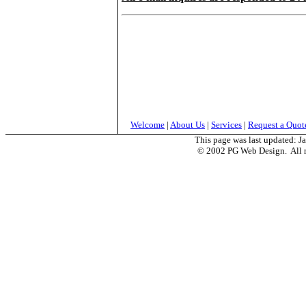
Welcome
|
About Us
|
Services
|
Request a Quot
This page was last updated:
J
© 2002 PG Web Design. All ri